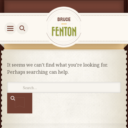
It seems we can’t find what you’re looking for.
Perhaps searching can help.