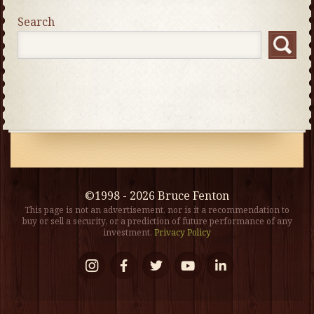
Search
©1998 - 2026 Bruce Fenton
This page is not an advertisement, nor is it a recommendation to
buy or sell a security, or a prediction of future performance of any
investment.
Privacy Policy