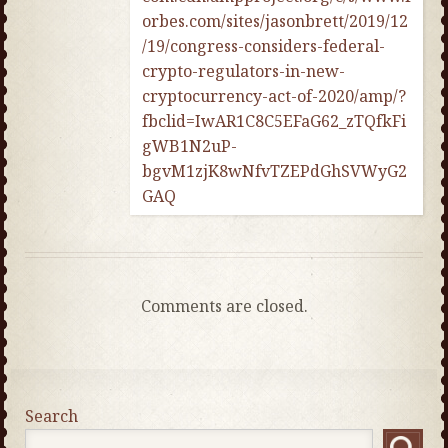
orbes.com/sites/jasonbrett/2019/12
/19/congress-considers-federal-
crypto-regulators-in-new-
cryptocurrency-act-of-2020/amp/?
fbclid=IwAR1C8C5EFaG62_zTQfkFi
gWB1N2uP-
bgvM1zjK8wNfvTZEPdGhSVWyG2
GAQ
Comments are closed.
Search