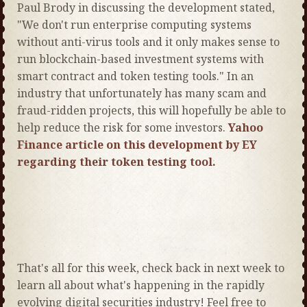
Paul Brody in discussing the development stated,
"We don't run enterprise computing systems
without anti-virus tools and it only makes sense to
run blockchain-based investment systems with
smart contract and token testing tools." In an
industry that unfortunately has many scam and
fraud-ridden projects, this will hopefully be able to
help reduce the risk for some investors.
Yahoo
Finance article on this development by EY
regarding their token testing tool.
That's all for this week, check back in next week to
learn all about what's happening in the rapidly
evolving digital securities industry! Feel free to