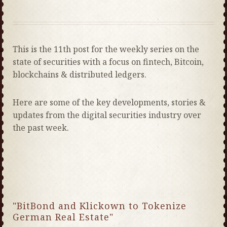
This is the 11th post for the weekly series on the
state of securities with a focus on fintech, Bitcoin,
blockchains & distributed ledgers.
Here are some of the key developments, stories &
updates from the digital securities industry over
the past week.
"BitBond and Klickown to Tokenize
German Real Estate"