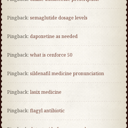
Pingback:
semaglutide dosage levels
Pingback:
dapoxetine as needed
Pingback:
what is cenforce 50
Pingback:
sildenafil medicine pronunciation
Pingback:
lasix medicine
Pingback:
flagyl antibiotic