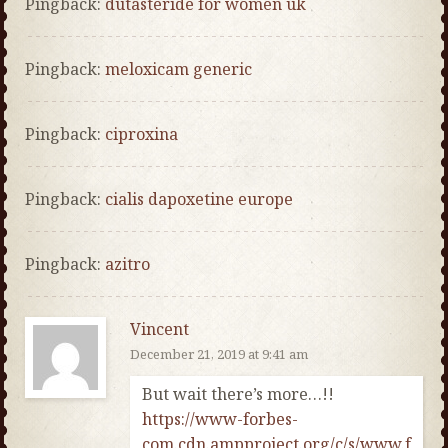
Pingback:
dutasteride for women uk
Pingback:
meloxicam generic
Pingback:
ciproxina
Pingback:
cialis dapoxetine europe
Pingback:
azitro
Vincent
December 21, 2019 at 9:41 am
But wait there’s more…!!
https://www-forbes-
com.cdn.ampproject.org/c/s/www.f