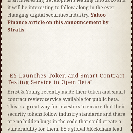
is an interesting development leading into 2020 and
it will be interesting to follow along in the ever
changing digital securities industry.
Yahoo
Finance article on this announcement by
Stratis.
"EY Launches Token and Smart Contract
Testing Service in Open Beta"
Ernst & Young recently made their token and smart
contract review service available for public beta.
This is a great way for investors to ensure that their
security tokens follow industry standards and there
are no hidden bugs in the code that could create a
vulnerability for them. EY's global blockchain lead