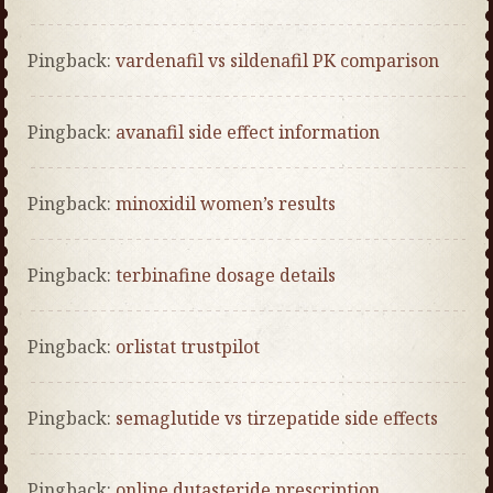
Pingback:
vardenafil vs sildenafil PK comparison
Pingback:
avanafil side effect information
Pingback:
minoxidil women’s results
Pingback:
terbinafine dosage details
Pingback:
orlistat trustpilot
Pingback:
semaglutide vs tirzepatide side effects
Pingback:
online dutasteride prescription