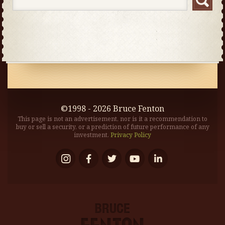
©1998 - 2026 Bruce Fenton
This page is not an advertisement, nor is it a recommendation to
buy or sell a security, or a prediction of future performance of any
investment.
Privacy Policy