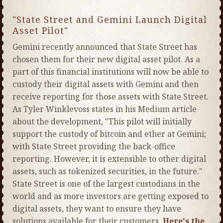
"State Street and Gemini Launch Digital
Asset Pilot"
Gemini recently announced that State Street has
chosen them for their new digital asset pilot. As a
part of this financial institutions will now be able to
custody their digital assets with Gemini and then
receive reporting for those assets with State Street.
As Tyler Winklevoss states in his Medium article
about the development, "This pilot will initially
support the custody of bitcoin and ether at Gemini;
with State Street providing the back-office
reporting. However, it is extensible to other digital
assets, such as tokenized securities, in the future."
State Street is one of the largest custodians in the
world and as more investors are getting exposed to
digital assets, they want to ensure they have
solutions available for their customers.
Here's the