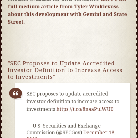
full medium article from Tyler Winklevoss
about this development with Gemini and State
Street.
"SEC Proposes to Update Accredited
Investor Definition to Increase Access
to Investments"
SEC proposes to update accredited
investor definition to increase access to
investments
https://t.co/8naaPulWU0
— U.S. Securities and Exchange
Commission (@SECGov)
December 18,