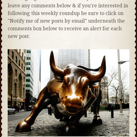
leave any comments below & if you're interested in
following this weekly roundup be sure to click on
"Notify me of new posts by email" underneath the
comments box below to receive an alert for each
new post.