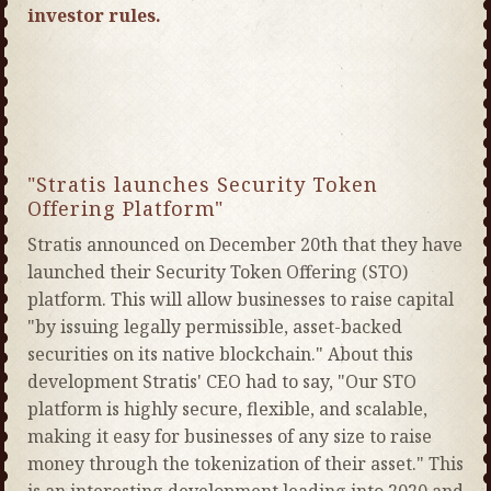
investor rules.
"Stratis launches Security Token
Offering Platform"
Stratis announced on December 20th that they have
launched their Security Token Offering (STO)
platform. This will allow businesses to raise capital
"by issuing legally permissible, asset-backed
securities on its native blockchain." About this
development Stratis' CEO had to say, "Our STO
platform is highly secure, flexible, and scalable,
making it easy for businesses of any size to raise
money through the tokenization of their asset." This