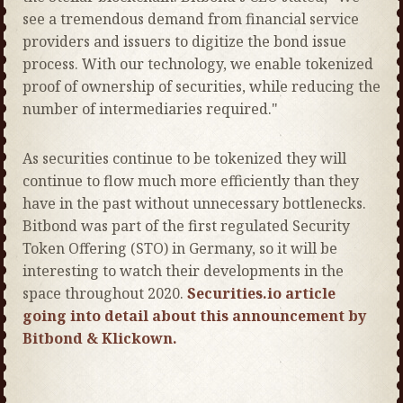
see a tremendous demand from financial service
providers and issuers to digitize the bond issue
process. With our technology, we enable tokenized
proof of ownership of securities, while reducing the
number of intermediaries required."
As securities continue to be tokenized they will
continue to flow much more efficiently than they
have in the past without unnecessary bottlenecks.
Bitbond was part of the first regulated Security
Token Offering (STO) in Germany, so it will be
interesting to watch their developments in the
space throughout 2020.
Securities.io article
going into detail about this announcement by
Bitbond & Klickown.