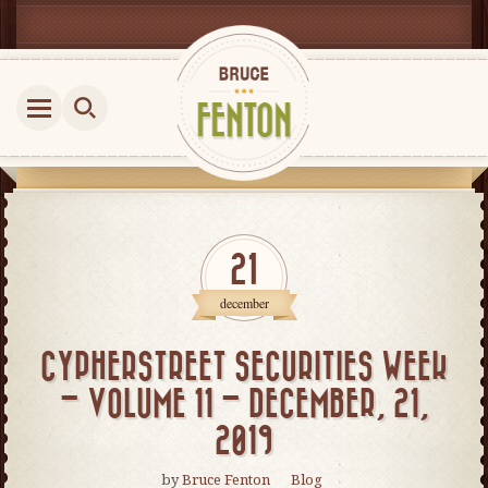
21
december
CYPHERSTREET SECURITIES WEEK
– VOLUME 11 – DECEMBER, 21,
2019
by
Bruce Fenton
Blog