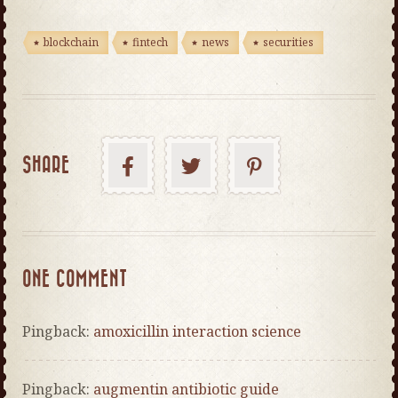
blockchain
fintech
news
securities
SHARE
ONE COMMENT
Pingback:
amoxicillin interaction science
Pingback:
augmentin antibiotic guide