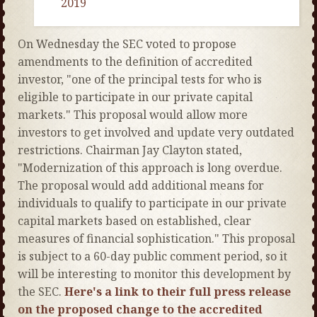
2019
On Wednesday the SEC voted to propose
amendments to the definition of accredited
investor, "one of the principal tests for who is
eligible to participate in our private capital
markets." This proposal would allow more
investors to get involved and update very outdated
restrictions. Chairman Jay Clayton stated,
"Modernization of this approach is long overdue.
The proposal would add additional means for
individuals to qualify to participate in our private
capital markets based on established, clear
measures of financial sophistication." This proposal
is subject to a 60-day public comment period, so it
will be interesting to monitor this development by
the SEC.
Here's a link to their full press release
on the proposed change to the accredited