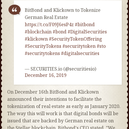
BitBond and Klickown to Tokenize
German Real Estate
https://t.co/F09J6esP4z
#bitbond
#blockchain
#bond
#DigitalSecurities
#klickown
#SecurityTokenOffering
#SecurityTokens
#securitytoken
#sto
#securitytokens
#digitalsecurities
— SECURITIES.io (@securitiesio)
December 16, 2019
On December 16th BitBond and Klickown
announced their intentions to facilitate the
tokenization of real estate as early as January 2020.
The way this will work is that digital bonds will be
issued that are backed by German real estate on
the Stellar blockchain. Bitbond's CEO stated, "We